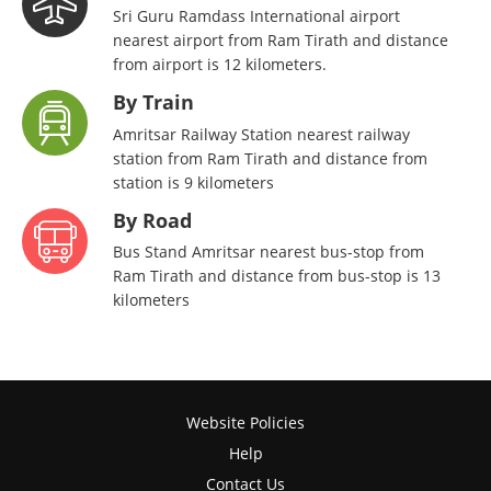
Sri Guru Ramdass International airport
nearest airport from Ram Tirath and distance
from airport is 12 kilometers.
By Train
Amritsar Railway Station nearest railway
station from Ram Tirath and distance from
station is 9 kilometers
By Road
Bus Stand Amritsar nearest bus-stop from
Ram Tirath and distance from bus-stop is 13
kilometers
Website Policies
Help
Contact Us