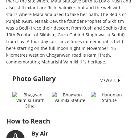
marks the site where Mata Sita gave birth to Luv & Kush and
also, still extant are Rishi Valmiki’s hut and the well with
stairs where Mata Sita used to take her bath. The Bedis of
Punjab (Guru Nanak Dev, the founder Prophet of Sikhism
was a Bedi) trace their descent from Kush and Sodhis (the
10th Prophet of Sikhism, Guru Gobind Singh was a Sodhi)
from Luv. A four day fair, since times immemorial is held
here starting on the full moon night in November. 16
kilometres west on Choganwan road is Ram Tirath,
commemorating Maharishi Valmiki Ji´s heritage.
Photo Gallery
VIEW ALL
Bhagwan Valmiki Tirath Sthal
How to Reach
By Air