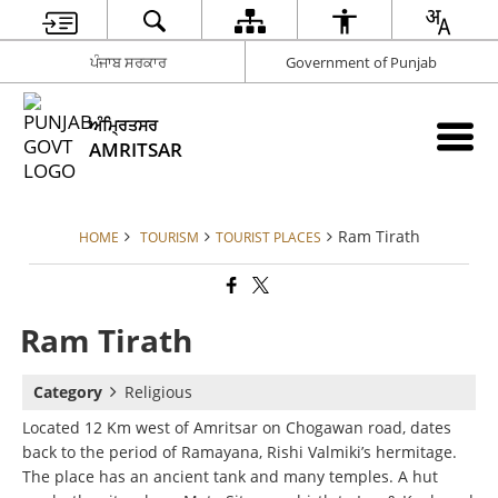
ਪੰਜਾਬ ਸਰਕਾਰ
Government of Punjab
ਅੰਮ੍ਰਿਤਸਰ
AMRITSAR
Ram Tirath
HOME
TOURISM
TOURIST PLACES
Ram Tirath
Category
Religious
Located 12 Km west of Amritsar on Chogawan road, dates
back to the period of Ramayana, Rishi Valmiki’s hermitage.
The place has an ancient tank and many temples. A hut