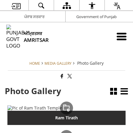
ਪੰਜਾਬ ਸਰਕਾਰ
Government of Punjab
ਅੰਮ੍ਰਿਤਸਰ
AMRITSAR
Photo Gallery
HOME
MEDIA GALLERY
Photo Gallery
Ram Tirath