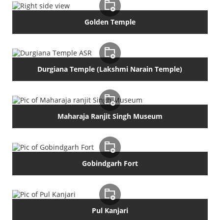
Golden Temple
Durgiana Temple (Lakshmi Narain Temple)
Maharaja Ranjit Singh Museum
Gobindgarh Fort
Pul Kanjari