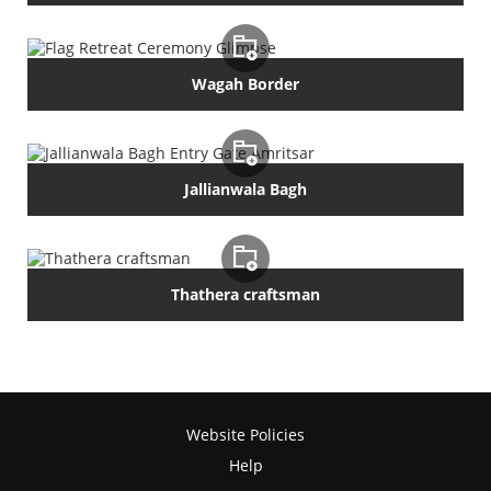
Wagah Border
Jallianwala Bagh
Thathera craftsman
Website Policies
Help