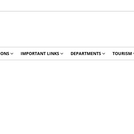
IONS
IMPORTANT LINKS
DEPARTMENTS
TOURISM