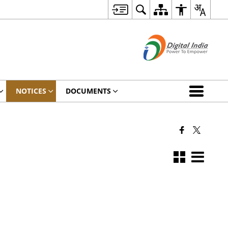
NOTICES
DOCUMENTS