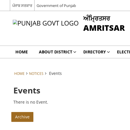
ਪੰਜਾਬ ਸਰਕਾਰ
Government of Punjab
ਅੰਮ੍ਰਿਤਸਰ
AMRITSAR
HOME
ABOUT DISTRICT
DIRECTORY
ELECT
Events
HOME
NOTICES
Events
There is no Event.
Archive