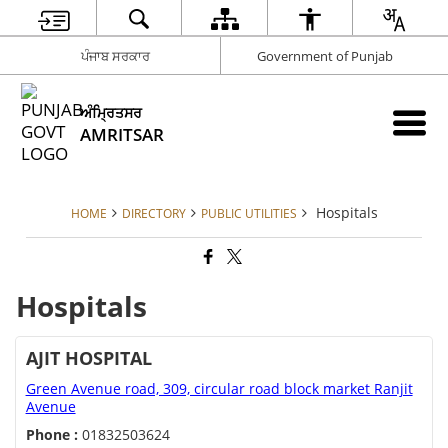
ਪੰਜਾਬ ਸਰਕਾਰ
Government of Punjab
ਅੰਮ੍ਰਿਤਸਰ
AMRITSAR
Hospitals
HOME
DIRECTORY
PUBLIC UTILITIES
Hospitals
AJIT HOSPITAL
Green Avenue road, 309, circular road block market Ranjit
Avenue
Phone :
01832503624