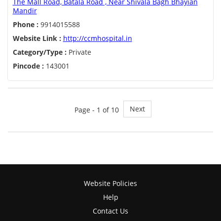
The Mall Road, Batala Road , Near Shivala Bagh Bhayian
Mandir
Phone :
9914015588
Website Link :
http://ccmhospital.in
Category/Type :
Private
Pincode :
143001
Next
Page - 1 of 10
Website Policies
Help
Contact Us