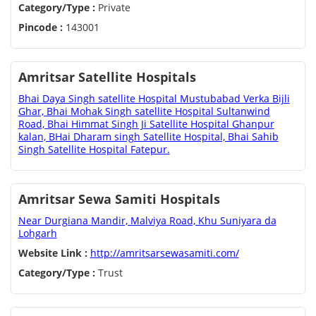
Category/Type :
Private
Pincode :
143001
Amritsar Satellite Hospitals
Bhai Daya Singh satellite Hospital Mustubabad Verka Bijli
Ghar, Bhai Mohak Singh satellite Hospital Sultanwind
Road, Bhai Himmat Singh Ji Satellite Hospital Ghanpur
kalan, BHai Dharam singh Satellite Hospital, Bhai Sahib
Singh Satellite Hospital Fatepur.
Amritsar Sewa Samiti Hospitals
Near Durgiana Mandir, Malviya Road, Khu Suniyara da
Lohgarh
Website Link :
http://amritsarsewasamiti.com/
Category/Type :
Trust