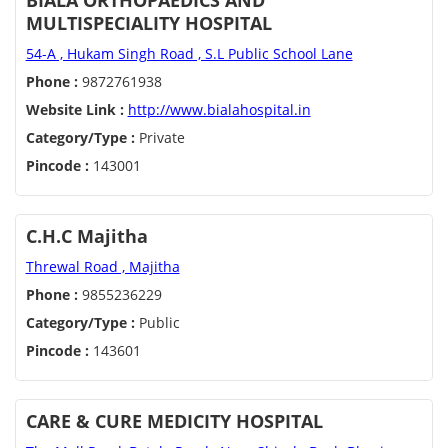
BIALA ORTHOPAEDICS AND
MULTISPECIALITY HOSPITAL
54-A , Hukam Singh Road , S.L Public School Lane
Phone :
9872761938
Website Link :
http://www.bialahospital.in
Category/Type :
Private
Pincode :
143001
C.H.C Majitha
Threwal Road , Majitha
Phone :
9855236229
Category/Type :
Public
Pincode :
143601
CARE & CURE MEDICITY HOSPITAL