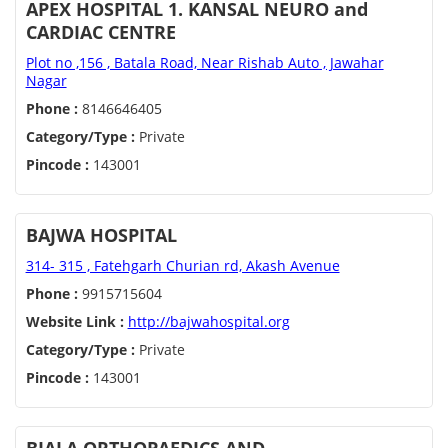
APEX HOSPITAL 1. KANSAL NEURO and
CARDIAC CENTRE
Plot no ,156 , Batala Road, Near Rishab Auto , Jawahar
Nagar
Phone :
8146646405
Category/Type :
Private
Pincode :
143001
BAJWA HOSPITAL
314- 315 , Fatehgarh Churian rd, Akash Avenue
Phone :
9915715604
Website Link :
http://bajwahospital.org
Category/Type :
Private
Pincode :
143001