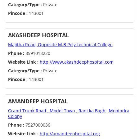
Category/Type :
Private
Pincode :
143001
AKASHDEEP HOSPITAL
Majitha Road, Opposite M.B Poly-technical College
Phone :
8591018220
Website Link :
http://www.akashdeephospital.com
Category/Type :
Private
Pincode :
143001
AMANDEEP HOSPITAL
Grand Trunk Road , Model Town , Rani ka Bagh , Mohindra
Colony
Phone :
7527000036
Website Link :
http://amandeephospital.org