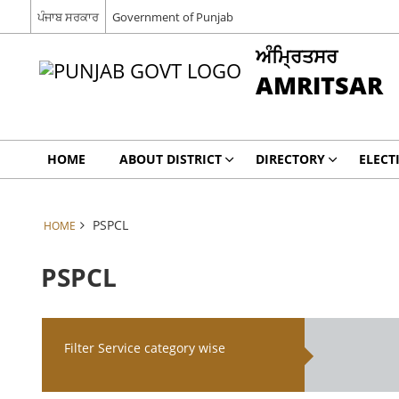
ਪੰਜਾਬ ਸਰਕਾਰ
Government of Punjab
ਅੰਮ੍ਰਿਤਸਰ
AMRITSAR
HOME
ABOUT DISTRICT
DIRECTORY
ELECT
PSPCL
HOME
PSPCL
Filter Service category wise