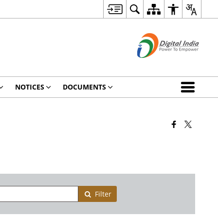
NOTICES
DOCUMENTS
Filter