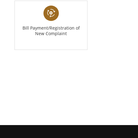
Bill Payment/Registration of
New Complaint