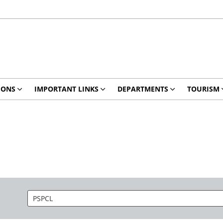
IONS
IMPORTANT LINKS
DEPARTMENTS
TOURISM