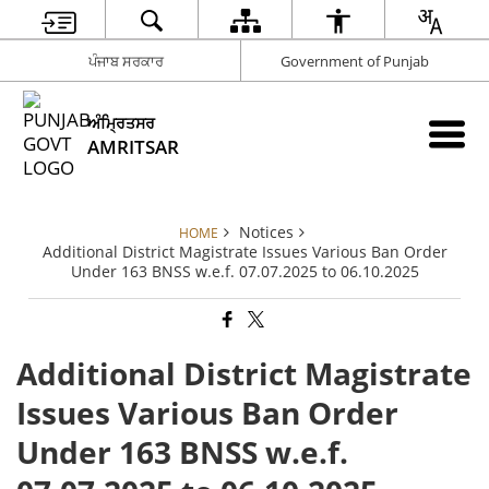
ਪੰਜਾਬ ਸਰਕਾਰ
Government of Punjab
ਅੰਮ੍ਰਿਤਸਰ
AMRITSAR
Notices
HOME
Additional District Magistrate Issues Various Ban Order
Under 163 BNSS w.e.f. 07.07.2025 to 06.10.2025
Additional District Magistrate
Issues Various Ban Order
Under 163 BNSS w.e.f.