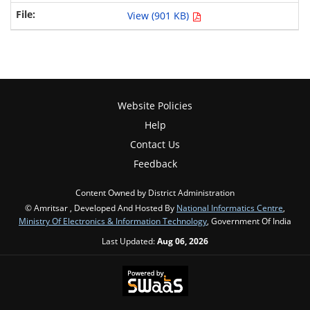
View (901 KB)
Website Policies
Help
Contact Us
Feedback
Content Owned by District Administration
© Amritsar , Developed And Hosted By
National Informatics Centre
,
Ministry Of Electronics & Information Technology
, Government Of India
Last Updated:
Aug 06, 2026