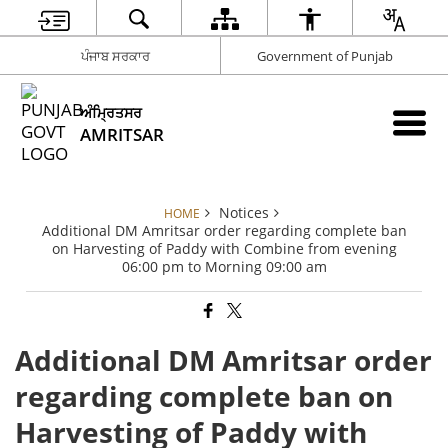
ਪੰਜਾਬ ਸਰਕਾਰ
Government of Punjab
ਅੰਮ੍ਰਿਤਸਰ
AMRITSAR
Notices
HOME
Additional DM Amritsar order regarding complete ban
on Harvesting of Paddy with Combine from evening
06:00 pm to Morning 09:00 am
Additional DM Amritsar order
regarding complete ban on
Harvesting of Paddy with