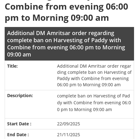
Combine from evening 06:00
pm to Morning 09:00 am
Additional DM Amritsar order regarding
complete ban on Harvesting of Paddy with
Combine from evening 06:00 pm to Morning
09:00 am
Additional DM Amritsar order regar
ding complete ban on Harvesting of
Paddy with Combine from evening
06:00 pm to Morning 09:00 am
complete ban on Harvesting of Pad
dy with Combine from evening 06:0
0 pm to Morning 09:00 am
22/09/2025
21/11/2025