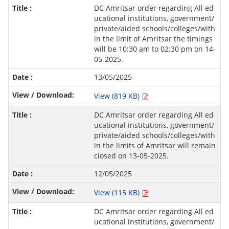
DC Amritsar order regarding All ed
ucational institutions, government/
private/aided schools/colleges/with
in the limit of Amritsar the timings
will be 10:30 am to 02:30 pm on 14-
05-2025.
13/05/2025
View (819 KB)
DC Amritsar order regarding All ed
ucational institutions, government/
private/aided schools/colleges/with
in the limits of Amritsar will remain
closed on 13-05-2025.
12/05/2025
View (115 KB)
DC Amritsar order regarding All ed
ucational institutions, government/