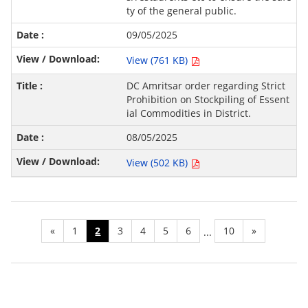
ty of the general public.
09/05/2025
View (761 KB)
DC Amritsar order regarding Strict
Prohibition on Stockpiling of Essent
ial Commodities in District.
08/05/2025
View (502 KB)
«
1
2
3
4
5
6
10
»
...